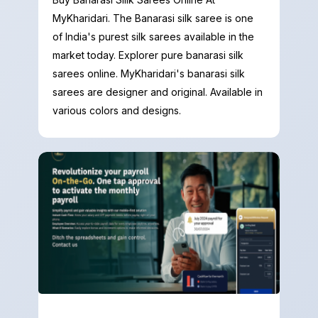
MyKharidari. The Banarasi silk saree is one
of India's purest silk sarees available in the
market today. Explorer pure banarasi silk
sarees online. MyKharidari's banarasi silk
sarees are designer and original. Available in
various colors and designs.