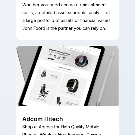
Whether you need accurate reinstatement
costs, a detailed asset schedule, analysis of
a large portfolio of assets or financial values,
John Foord is the partner you can rely on.
Adcom Hitech
Shop at Adcom for High Quality Mobile
Phones, Wireless Headphones, Gaming