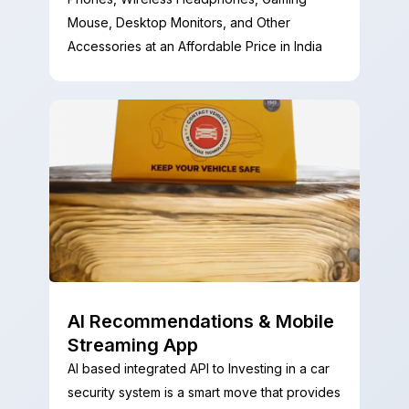
Mouse, Desktop Monitors, and Other
Accessories at an Affordable Price in India
AI Recommendations & Mobile
Streaming App
AI based integrated API to Investing in a car
security system is a smart move that provides