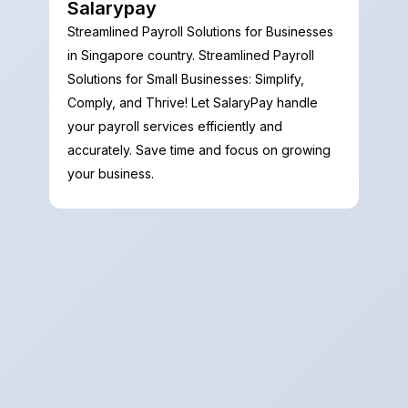
Salarypay
Streamlined Payroll Solutions for Businesses
in Singapore country. Streamlined Payroll
Solutions for Small Businesses: Simplify,
Comply, and Thrive! Let SalaryPay handle
your payroll services efficiently and
accurately. Save time and focus on growing
your business.