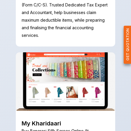
(Form C/C-S). Trusted Dedicated Tax Expert
and Accountant, help businesses claim
maximum deductible items, while preparing
and finalising the financial accounting
GET QUOTATION
services.
My Kharidaari
Buy Banarasi Sillk Sarees Online At