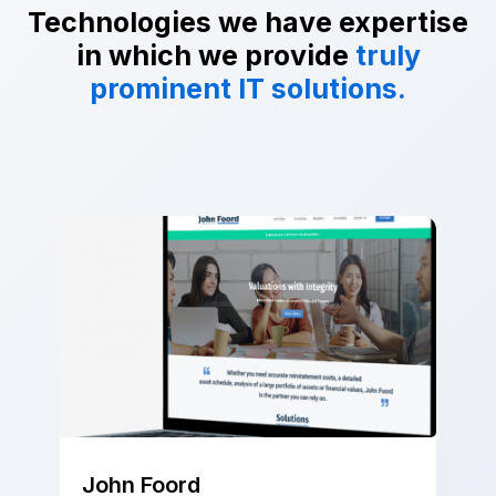
Technologies we have expertise
in which we provide
truly
prominent IT solutions.
John Foord