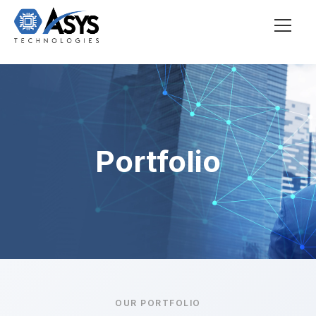
Portfolio
OUR PORTFOLIO