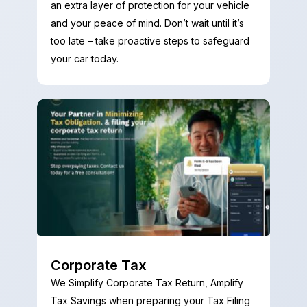
an extra layer of protection for your vehicle
and your peace of mind. Don’t wait until it’s
too late – take proactive steps to safeguard
your car today.
Corporate Tax
We Simplify Corporate Tax Return, Amplify
Tax Savings when preparing your Tax Filing