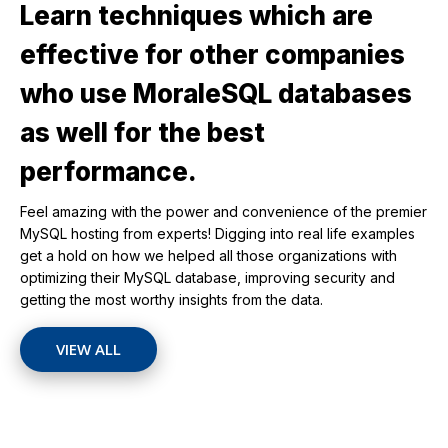
Learn techniques which are
effective for other companies
who use MoraleSQL databases
as well for the best
performance.
Feel amazing with the power and convenience of the premier
MySQL hosting from experts! Digging into real life examples
get a hold on how we helped all those organizations with
optimizing their MySQL database, improving security and
getting the most worthy insights from the data.
VIEW ALL