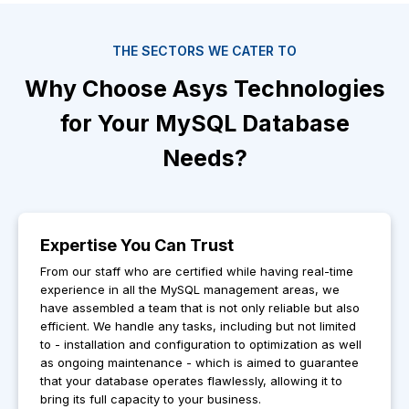
THE SECTORS WE CATER TO
Why Choose Asys Technologies
for Your MySQL Database
Needs?
Expertise You Can Trust
From our staff who are certified while having real-time
experience in all the MySQL management areas, we
have assembled a team that is not only reliable but also
efficient. We handle any tasks, including but not limited
to - installation and configuration to optimization as well
as ongoing maintenance - which is aimed to guarantee
that your database operates flawlessly, allowing it to
bring its full capacity to your business.