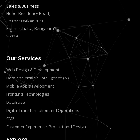
Sales & Business
Nobel Residency Road,
Chandraseker Pura,
Bannerghatta, Bengaluru -
560076
Our Services
Web Design & Development
Data and Artificial Intelligence (AI)
Mobile App Development
FrontEnd Technologies
DataBase
Digital Transformation and Operations
CMS
Customer Experience, Product and Design
Explore