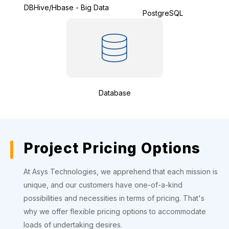
DBHive/Hbase - Big Data
PostgreSQL
Database
Project Pricing Options
At Asys Technologies, we apprehend that each mission is
unique, and our customers have one-of-a-kind
possibilities and necessities in terms of pricing. That's
why we offer flexible pricing options to accommodate
loads of undertaking desires.