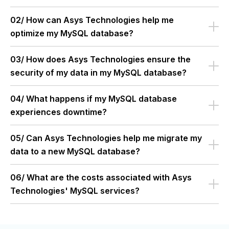
02/ How can Asys Technologies help me
optimize my MySQL database?
03/ How does Asys Technologies ensure the
security of my data in my MySQL database?
04/ What happens if my MySQL database
experiences downtime?
05/ Can Asys Technologies help me migrate my
data to a new MySQL database?
06/ What are the costs associated with Asys
Technologies' MySQL services?