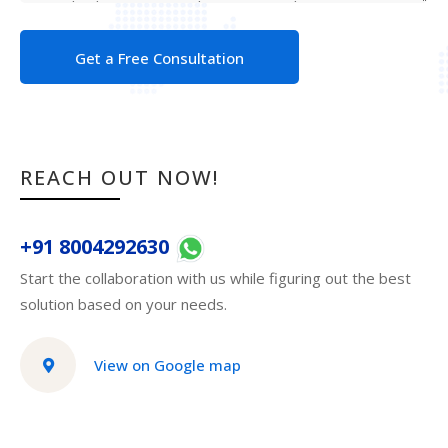
Get a Free Consultation
REACH OUT NOW!
+91 8004292630
Start the collaboration with us while figuring out the best
solution based on your needs.
View on Google map