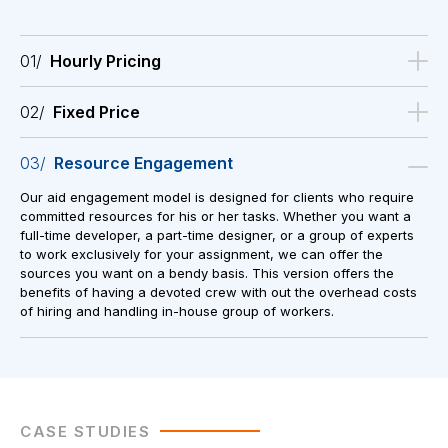
01/
Hourly Pricing
02/
Fixed Price
03/
Resource Engagement
Our aid engagement model is designed for clients who require
committed resources for his or her tasks. Whether you want a
full-time developer, a part-time designer, or a group of experts
to work exclusively for your assignment, we can offer the
sources you want on a bendy basis. This version offers the
benefits of having a devoted crew with out the overhead costs
of hiring and handling in-house group of workers.
CASE STUDIES