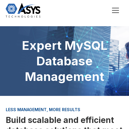
Expert MySQL
Database
Management
LESS MANAGEMENT, MORE RESULTS
Build scalable and efficient