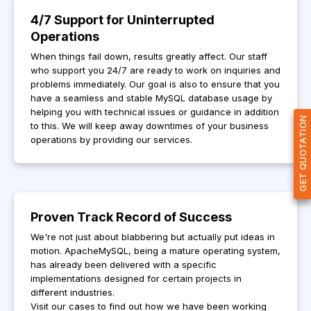
4/7 Support for Uninterrupted
Operations
When things fail down, results greatly affect. Our staff
who support you 24/7 are ready to work on inquiries and
problems immediately. Our goal is also to ensure that you
have a seamless and stable MySQL database usage by
helping you with technical issues or guidance in addition
GET QUOTATION
to this. We will keep away downtimes of your business
operations by providing our services.
Proven Track Record of Success
We're not just about blabbering but actually put ideas in
motion. ApacheMySQL, being a mature operating system,
has already been delivered with a specific
implementations designed for certain projects in
different industries.
Visit our cases to find out how we have been working