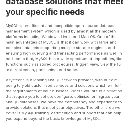
database solutions that meet
your specific needs
MySQL is an efficient and compatible open-source database
management system which is used by almost all the modern
platforms including Windows, Linux, and Mac OS. One of the
main advantages of MySQL is that it can work with large and
complex data sets supporting multiple storage engines, and
ensuring high querying and transacting performance as well. In
addition to that, MySQL has a wide spectrum of capabilities, like
functions such as stored procedures, trigger, view, view the full
text, replication, partitioning, and so on.
Asystechs is a leading MySQL services provider, with our aim
being to yield customized services and solutions which will fulfil
the requirements of your business. Where you are in a situation
that require you to set up, configure, optimize, or migrate your
MySQL databases, we have the competency and experience to
provide solutions that meet your objectives. The other area we
cover is MySQL training, certification and support that can help
you expand beyond the basic knowledge of MySQL.