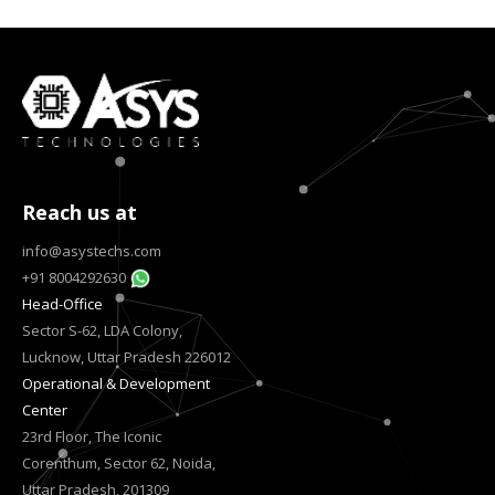
Reach us at
info@asystechs.com
+91 8004292630
Head-Office
Sector S-62, LDA Colony,
Lucknow, Uttar Pradesh 226012
Operational & Development
Center
23rd Floor, The Iconic
Corenthum, Sector 62, Noida,
Uttar Pradesh, 201309