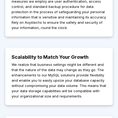
measures we employ are user authentication, access
control, and standard backup procedure for data
protection in the process of safeguarding your personal
information that is sensitive and maintaining its accuracy.
Rely on Asystechs to ensure the safety and security of
your information, round the clock.
Scalability to Match Your Growth
We realize that business settings might be different and
that the nature of the data may change as they go. The
enhancements to our MySQL solutions provide flexibility
and enable you to easily upsize your database capacity
without compromising your data volume. This means that
your data storage capabilities will be compatible with
your organizational size and requirements.