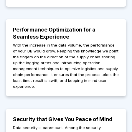
Performance Optimization for a
Seamless Experience
With the increase in the data volume, the performance
of your DB would grow. Reaping this knowledge we point
the fingers on the direction of the supply chain shoring
up the lagging areas and introducing operation
management techniques to optimize logistics and supply
chain performance. It ensures that the process takes the
least time, result is swift, and keeping in mind user
experience.
Security that Gives You Peace of Mind
Data security is paramount. Among the security