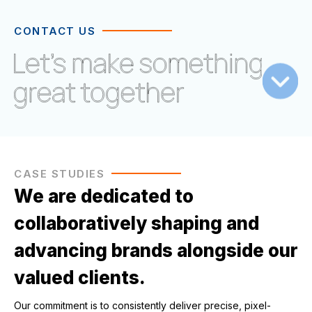
CONTACT US
CASE STUDIES
We are dedicated to
collaboratively shaping and
advancing brands alongside our
valued clients.
Our commitment is to consistently deliver precise, pixel-