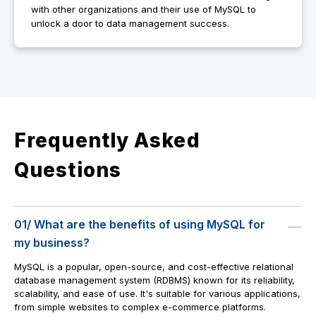
with other organizations and their use of MySQL to
unlock a door to data management success.
Frequently Asked
Questions
01/ What are the benefits of using MySQL for
my business?
MySQL is a popular, open-source, and cost-effective relational
database management system (RDBMS) known for its reliability,
scalability, and ease of use. It's suitable for various applications,
from simple websites to complex e-commerce platforms.