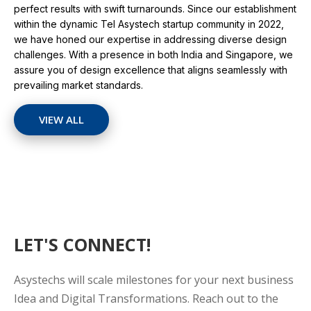
perfect results with swift turnarounds. Since our establishment
within the dynamic Tel Asystech startup community in 2022,
we have honed our expertise in addressing diverse design
challenges. With a presence in both India and Singapore, we
assure you of design excellence that aligns seamlessly with
prevailing market standards.
VIEW ALL
LET'S CONNECT!
Asystechs will scale milestones for your next business
Idea and Digital Transformations. Reach out to the