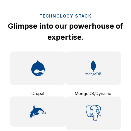
TECHNOLOGY STACK
Glimpse into our powerhouse of
expertise.
Drupal
MongoDB/Dynamo