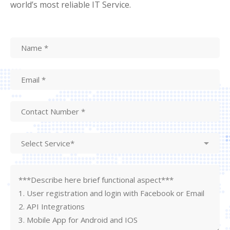
world’s most reliable IT Service.