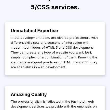
5/CSS services.
Unmatched Expertise
In our development team, are diverse professionals with
different skills sets and seasons of interaction with
modern techniques of HTML 5 and CSS development.
They can create any type of website you want, be it
simple, complex, or a combination of them. Knowing the
standards and good practices of HTML 5 and CSS, they
are specialists in web development.
Amazing Quality
The professionalism is reflected in the top-notch web
development services we provide with the emphasis on