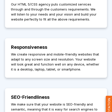
Our HTML 5/CSS agency puts customized services
through and through the customers requirements. We
will listen to your needs and your vision and build your
website perfectly to fit all the above requirements.
Responsiveness
We create responsive and mobile-friendly websites that
adapt to any screen size and resolution. Your website
will look great and function well on any device, whether
it is a desktop, laptop, tablet, or smartphone.
SEO-Friendliness
GET QUOTATION
We make sure that your website is SEO-friendly and
semantic, meaning that it is easy for search engines to