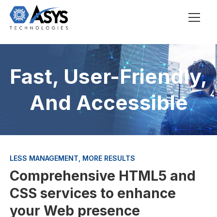
Fast, User-Friendly,
And Accessible
LESS MANAGEMENT, MORE RESULTS
Comprehensive HTML5 and
CSS services to enhance
your Web presence