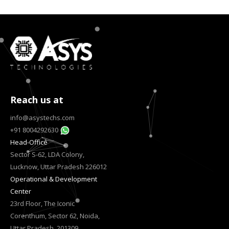
Reach us at
info@asystechs.com
+91 8004292630
Head-Office
Sector S-62, LDA Colony,
Lucknow, Uttar Pradesh 226012
Operational & Development
Center
23rd Floor, The Iconic
Corenthum, Sector 62, Noida,
Uttar Pradesh, 201309