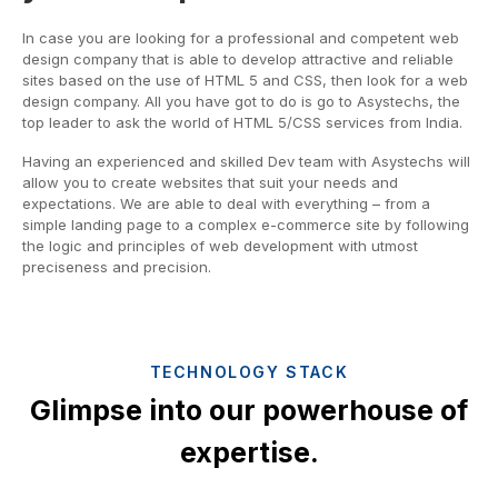
In case you are looking for a professional and competent web
design company that is able to develop attractive and reliable
sites based on the use of HTML 5 and CSS, then look for a web
design company. All you have got to do is go to Asystechs, the
top leader to ask the world of HTML 5/CSS services from India.
Having an experienced and skilled Dev team with Asystechs will
allow you to create websites that suit your needs and
expectations. We are able to deal with everything – from a
simple landing page to a complex e-commerce site by following
the logic and principles of web development with utmost
preciseness and precision.
TECHNOLOGY STACK
Glimpse into our powerhouse of
expertise.