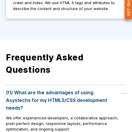
crawl and index. We use HTML 5 tags and attributes to
describe the content and structure of your website.
Frequently Asked
Questions
01/ What are the advantages of using
Asystechs for my HTML5/CSS development
needs?
We offer experienced developers, a collaborative approach,
pixel-perfect design, responsive layouts, performance
optimization, and ongoing support.