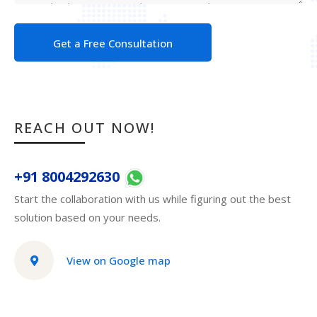
Get a Free Consultation
REACH OUT NOW!
+91 8004292630
Start the collaboration with us while figuring out the best
solution based on your needs.
View on Google map