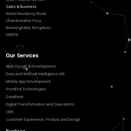
Sales & Business
Nobel Residency Road,
Chandraseker Pura,
Bannerghatta, Bengaluru -
560076
Our Services
Web Design & Development
Data and Artificial Intelligence (AI)
Mobile App Development
FrontEnd Technologies
DataBase
Digital Transformation and Operations
CMS
Customer Experience, Product and Design