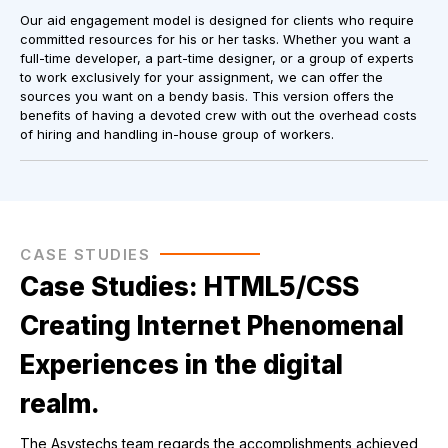
Our aid engagement model is designed for clients who require
committed resources for his or her tasks. Whether you want a
full-time developer, a part-time designer, or a group of experts
to work exclusively for your assignment, we can offer the
sources you want on a bendy basis. This version offers the
benefits of having a devoted crew with out the overhead costs
of hiring and handling in-house group of workers.
CASE STUDIES
Case Studies: HTML5/CSS
Creating Internet Phenomenal
Experiences in the digital
realm.
The Asystechs team regards the accomplishments achieved