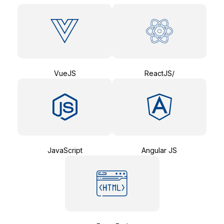
VueJS
ReactJS/
JavaScript
Angular JS