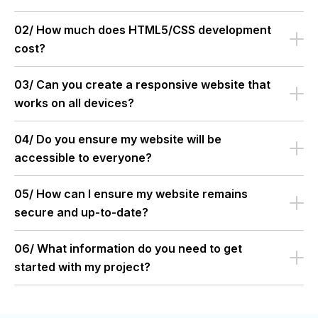
02/ How much does HTML5/CSS development
cost?
03/ Can you create a responsive website that
works on all devices?
04/ Do you ensure my website will be
accessible to everyone?
05/ How can I ensure my website remains
secure and up-to-date?
06/ What information do you need to get
started with my project?