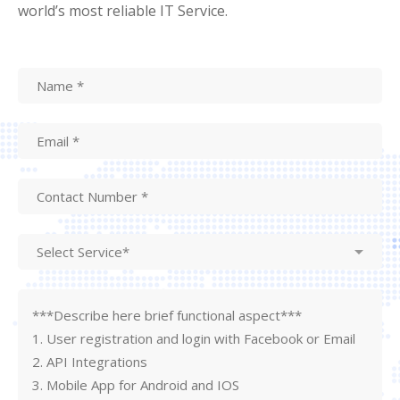
world’s most reliable IT Service.