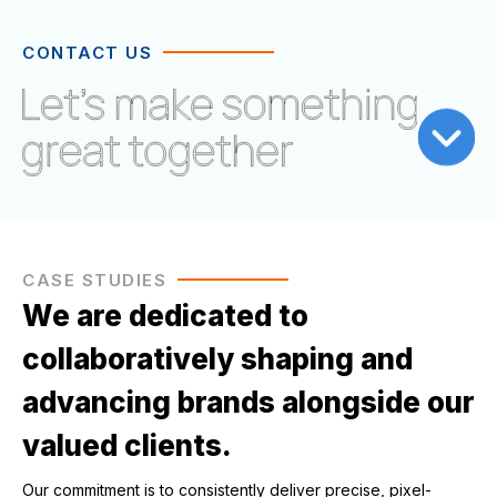
CONTACT US
CASE STUDIES
We are dedicated to
collaboratively shaping and
advancing brands alongside our
valued clients.
Our commitment is to consistently deliver precise, pixel-