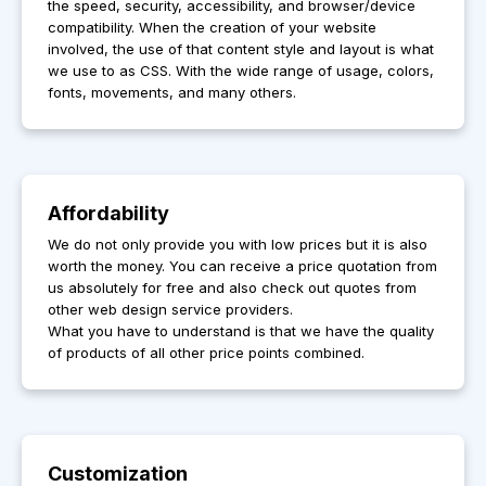
the speed, security, accessibility, and browser/device
compatibility. When the creation of your website
involved, the use of that content style and layout is what
we use to as CSS. With the wide range of usage, colors,
fonts, movements, and many others.
Affordability
We do not only provide you with low prices but it is also
worth the money. You can receive a price quotation from
us absolutely for free and also check out quotes from
other web design service providers.
What you have to understand is that we have the quality
of products of all other price points combined.
Customization