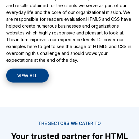
and results obtained for the clients we serve as part of our
everyday life and the core of our organizational mission. We
are responsible for readers evaluation.HTML5 and CSS have
helped create numerous businesses and organizations
websites which highly responsive and pleasant to look at.
This in turn improves our experience levels. Discover our
examples here to get to see the usage of HTML5 and CSS in
overcoming this challenge and should wows your
expectations at the end of the day.
VIEW ALL
THE SECTORS WE CATER TO
Your trusted partner for HTML