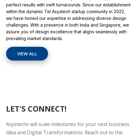
perfect results with swift turnarounds. Since our establishment
within the dynamic Tel Asystech startup community in 2022,
we have honed our expertise in addressing diverse design
challenges. With a presence in both India and Singapore, we
assure you of design excellence that aligns seamlessly with
prevailing market standards.
VIEW ALL
LET'S CONNECT!
Asystechs will scale milestones for your next business
Idea and Digital Transformations. Reach out to the