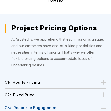
Front End
Project Pricing Options
At Asystechs, we apprehend that each mission is unique,
and our customers have one-of-a-kind possibilities and
necessities in terms of pricing. That's why we offer
flexible pricing options to accommodate loads of
undertaking desires.
01/
Hourly Pricing
02/
Fixed Price
03/
Resource Engagement